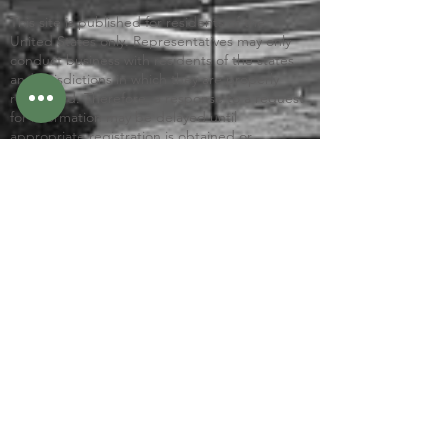
This site is published for residents of the
United States only. Representatives may only
conduct business with residents of the states
and jurisdictions in which they are properly
registered. Therefore, a response to a request
for information may be delayed until
appropriate registration is obtained or
exemption from registration is determined.
Not all services referenced on this site are
available in every state and through every
advisor listed.
Check the background of this firm on
FINRA’s
BrokerCheck
Links to Client Relationship Summary (Form CRS)
Integrity FORM CRS
© 2026 by Gafford Consulting, LLC
VISIT US