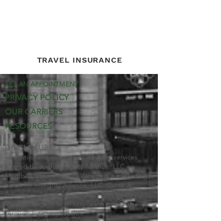
TRAVEL INSURANCE
SET AN APPOINTMENT
PRIVACY POLICY
OUR CARRIERS
RESOURCES
DISCLOSURE:
Securities and investment advisory services
offered through Integrity Alliance, LLC,
Member SIPC. Integrity Wealth is a marketing
name for Integrity Alliance, LLC. Curtis &
Associates, Inc. is not affiliated with Integrity
Wealth. Tax and legal services are not offered
through Integrity Wealth.