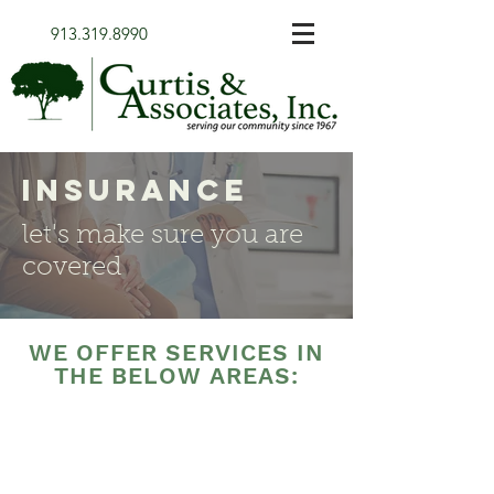
913.319.8990
insurance
let's make sure you are
covered
WE OFFER SERVICES IN
THE BELOW AREAS: