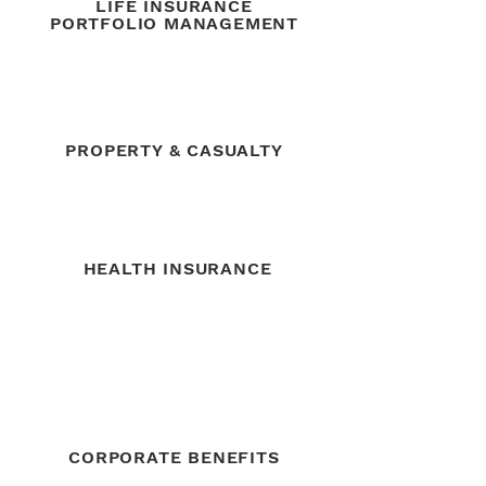
LIFE INSURANCE
PORTFOLIO MANAGEMENT
PROPERTY & CASUALTY
HEALTH INSURANCE
CORPORATE BENEFITS