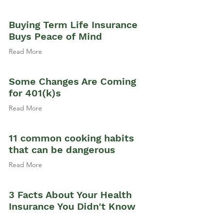
Buying Term Life Insurance
Buys Peace of Mind
Read More
Some Changes Are Coming
for 401(k)s
Read More
11 common cooking habits
that can be dangerous
Read More
3 Facts About Your Health
Insurance You Didn't Know