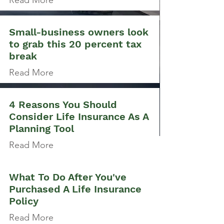
Read More
Small-business owners look
to grab this 20 percent tax
break
Read More
4 Reasons You Should
Consider Life Insurance As A
Planning Tool
Read More
What To Do After You've
Purchased A Life Insurance
Policy
Read More