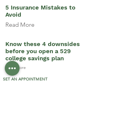
5 Insurance Mistakes to
Avoid
Read More
Know these 4 downsides
before you open a 529
college savings plan
Read More
SET AN APPOINTMENT
PRIVACY POLICY
OUR CARRIERS
RESOURCES
DISCLOSURE:
Securities and investment advisory services
offered through Integrity Alliance, LLC,