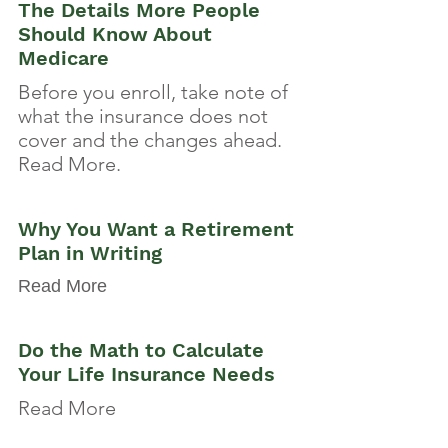
The Details More People
Should Know About
Medicare
Before you enroll, take note of
what the insurance does not
cover and the changes ahead.
Read More.
Why You Want a Retirement
Plan in Writing
Read More
Do the Math to Calculate
Your Life Insurance Needs
Read More