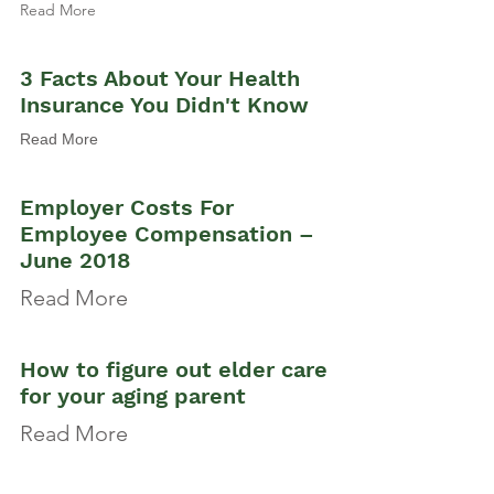
Read More
3 Facts About Your Health
Insurance You Didn't Know
Read More
Employer Costs For
Employee Compensation –
June 2018
Read More
How to figure out elder care
for your aging parent
Read More