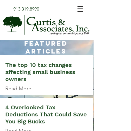
913.319.8990
FEATURED
Articles
The top 10 tax changes
affecting small business
owners
Read More
4 Overlooked Tax
Deductions That Could Save
You Big Bucks