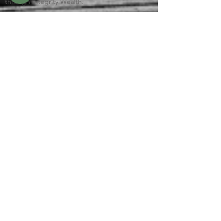
through Integrity Wealth.
This site is published for residents of the
United States only. Representatives may only
conduct business with residents of the states
and jurisdictions in which they are properly
registered. Therefore, a response to a request
for information may be delayed until
appropriate registration is obtained or
exemption from registration is determined.
Not all services referenced on this site are
available in every state and through every
advisor listed.
Check the background of this firm on
FINRA’s
BrokerCheck
Links to Client Relationship Summary (Form CRS)
Integrity FORM CRS
© 2026 by Gafford Consulting, LLC