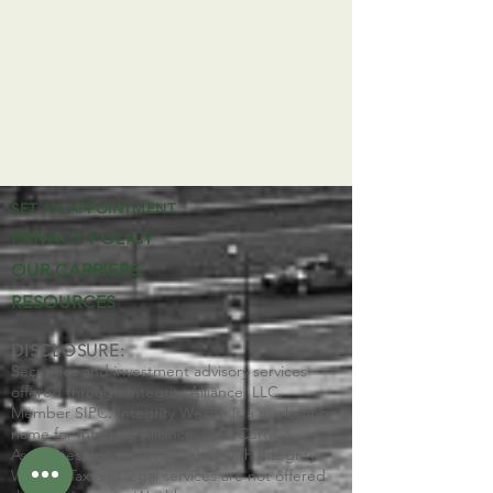
SET AN APPOINTMENT
PRIVACY POLICY
OUR CARRIERS
RESOURCES
DISCLOSURE:
Securities and investment advisory services
offered through Integrity Alliance, LLC,
Member SIPC. Integrity Wealth is a marketing
name for Integrity Alliance, LLC. Curtis &
Associates, Inc. is not affiliated with Integrity
Wealth. Tax and legal services are not offered