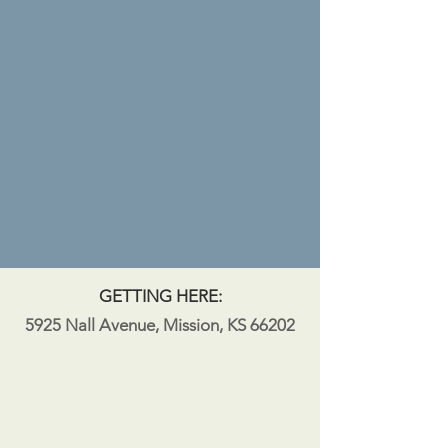
GETTING HERE:
5925 Nall Avenue, Mission, KS 66202