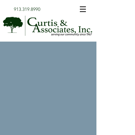
913.319.8990